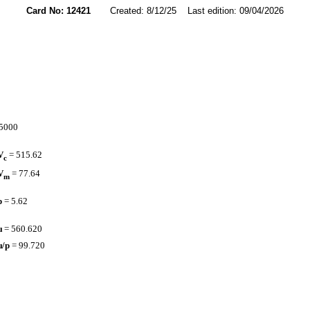
Card No: 12421
Created: 8/12/25 Last edition: 09/04/2026
.5000
V
= 515.62
c
V
= 77.64
m
p
= 5.62
µ
= 560.620
µ/p
= 99.720