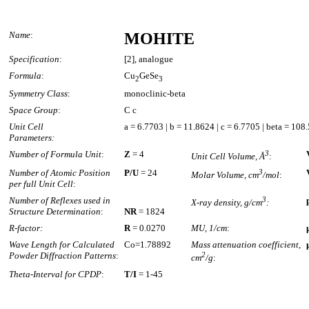
Name
:
MOHITE
Specification
:
[2], analogue
Formula
:
Cu
GeSe
2
3
Symmetry Class
:
monoclinic-beta
Space Group
:
C c
Unit Cell
a = 6.7703 | b = 11.8624 | c = 6.7705 | beta = 108
Parameters:
Number of Formula Unit
:
Z
= 4
3
Unit Cell Volume, Å
:
Number of Atomic Position
P/U
= 24
3
Molar Volume, cm
/mol
:
per full Unit Cell
:
Number of Reflexes used in
3
X-ray density, g/cm
:
Structure Determination
:
NR
= 1824
R-factor:
R
= 0.0270
MU, 1/cm
:
Wave Length for Calculated
Co=1.78892
Mass attenuation coefficient,
Powder Diffraction Patterns
:
2
cm
/g
:
Theta-Interval for CPDP
:
T/I
= 1-45