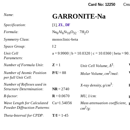
Card No: 12250
Created
Name
:
GARRONITE-Na
Specification
:
[1],
ZL
,
DF
Formula
:
Na
Al
Si
O
· 7H
O
6
6
10
32
2
Symmetry Class
:
monoclinic-beta
Space Group
:
I 2
Unit Cell
a = 9.9900 | b = 10.0320 | c = 10.0360 | beta = 90
Parameters:
Number of Formula Unit
:
Z
= 1
3
Unit Cell Volume, Å
:
Number of Atomic Position
P/U
= 88
3
Molar Volume, cm
/mol
:
per full Unit Cell
:
Number of Reflexes used in
3
X-ray density, g/cm
:
Structure Determination
:
NR
= 2740
R-factor:
R
= 0.0670
MU, 1/cm
:
Wave Length for Calculated
Cu=1.54056
Mass attenuation coefficient,
Powder Diffraction Patterns
:
2
cm
/g
:
Theta-Interval for CPDP
:
T/I
= 1-45