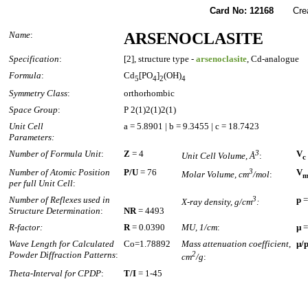
Card No: 12168
Create
Name
:
ARSENOCLASITE
Specification
:
[2], structure type -
arsenoclasite
, Cd-analogue
Formula
:
Cd
[PO
]
(OH)
5
4
2
4
Symmetry Class
:
orthorhombic
Space Group
:
P 2(1)2(1)2(1)
Unit Cell
a = 5.8901 | b = 9.3455 | c = 18.7423
Parameters:
Number of Formula Unit
:
Z
= 4
3
V
Unit Cell Volume, Å
:
c
Number of Atomic Position
P/U
= 76
3
V
Molar Volume, cm
/mol
:
per full Unit Cell
:
Number of Reflexes used in
3
p
=
X-ray density, g/cm
:
Structure Determination
:
NR
= 4493
R-factor:
R
= 0.0390
MU, 1/cm
:
µ
=
Wave Length for Calculated
Co=1.78892
Mass attenuation coefficient,
µ/
Powder Diffraction Patterns
:
2
cm
/g
:
Theta-Interval for CPDP
:
T/I
= 1-45