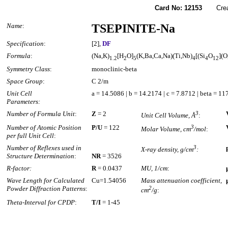
Card No: 12153
Created
Name
:
TSEPINITE-Na
Specification
:
[2],
DF
Formula
:
(Na,K)
[H
O]
(K,Ba,Ca,Na)(Ti,Nb)
[(Si
O
](O
1.2
2
5
4
4
12
Symmetry Class
:
monoclinic-beta
Space Group
:
C 2/m
Unit Cell
a = 14.5086 | b = 14.2174 | c = 7.8712 | beta = 1
Parameters:
Number of Formula Unit
:
Z
= 2
3
Unit Cell Volume, Å
:
Number of Atomic Position
P/U
= 122
3
Molar Volume, cm
/mol
:
per full Unit Cell
:
Number of Reflexes used in
3
X-ray density, g/cm
:
Structure Determination
:
NR
= 3526
R-factor:
R
= 0.0437
MU, 1/cm
:
Wave Length for Calculated
Cu=1.54056
Mass attenuation coefficient,
Powder Diffraction Patterns
:
2
cm
/g
:
Theta-Interval for CPDP
:
T/I
= 1-45