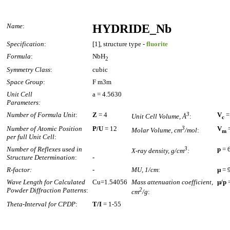
Name
:
HYDRIDE_Nb
Specification
:
[1], structure type -
fluorite
Formula
:
NbH
2
Symmetry Class
:
cubic
Space Group
:
F m3m
Unit Cell
a = 4.5630
Parameters:
Number of Formula Unit
:
Z
= 4
3
V
=
Unit Cell Volume, Å
:
c
Number of Atomic Position
P/U
= 12
3
V
=
Molar Volume, cm
/mol
:
m
per full Unit Cell
:
Number of Reflexes used in
3
p
= 
X-ray density, g/cm
:
Structure Determination
:
-
R-factor:
-
MU, 1/cm
:
µ
= 
Wave Length for Calculated
Cu=1.54056
Mass attenuation coefficient,
µ/p
=
Powder Diffraction Patterns
:
2
cm
/g
:
Theta-Interval for CPDP
:
T/I
= 1-55