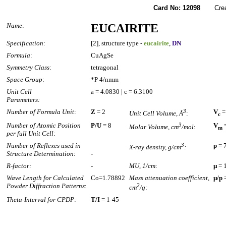
Card No: 12098
Created
Name
:
EUCAIRITE
Specification
:
[2], structure type -
eucairite
,
DN
Formula
:
CuAgSe
Symmetry Class
:
tetragonal
Space Group
:
*P 4/nmm
Unit Cell
a = 4.0830 | c = 6.3100
Parameters:
Number of Formula Unit
:
Z
= 2
3
V
=
Unit Cell Volume, Å
:
c
Number of Atomic Position
P/U
= 8
3
V
=
Molar Volume, cm
/mol
:
m
per full Unit Cell
:
Number of Reflexes used in
3
p
= 
X-ray density, g/cm
:
Structure Determination
:
-
R-factor:
-
MU, 1/cm
:
µ
= 
Wave Length for Calculated
Co=1.78892
Mass attenuation coefficient,
µ/p
=
Powder Diffraction Patterns
:
2
cm
/g
:
Theta-Interval for CPDP
:
T/I
= 1-45