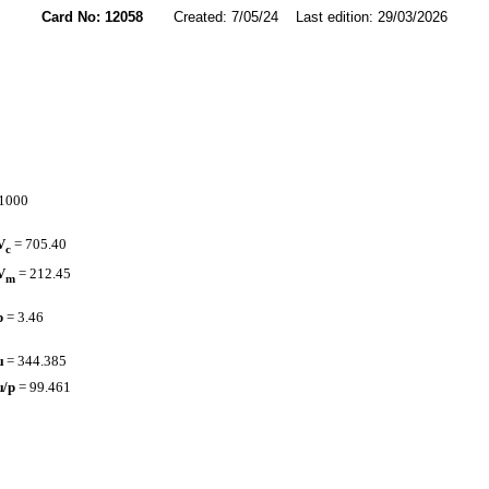
Card No: 12058
Created: 7/05/24 Last edition: 29/03/2026
.1000
V
= 705.40
c
V
= 212.45
m
p
= 3.46
µ
= 344.385
µ/p
= 99.461