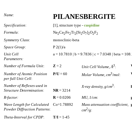
Name
:
PILANESBERGITE
Specification
:
[1], structure type -
cuspidine
Formula
:
Na
Ca
Fe
Ti
[Si
O
]
O
F
2
2
2
2
2
7
2
2
2
Symmetry Class
:
monoclinic-beta
Space Group
:
P 2(1)/a
Unit Cell
a = 10.7810 | b = 9.7836 | c = 7.0348 | beta = 108
Parameters:
Number of Formula Unit
:
Z
= 2
3
Unit Cell Volume, Å
:
Number of Atomic Position
P/U
= 60
3
Molar Volume, cm
/mol
:
per full Unit Cell
:
Number of Reflexes used in
3
X-ray density, g/cm
:
Structure Determination
:
NR
= 3214
R-factor:
R
= 0.0206
MU, 1/cm
:
Wave Length for Calculated
Co=1.78892
Mass attenuation coefficient,
Powder Diffraction Patterns
:
2
cm
/g
:
Theta-Interval for CPDP
:
T/I
= 1-45