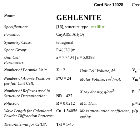
Card No: 12028
Created
Name
:
GEHLENITE
Specification
:
[16], structure type -
melilite
Formula
:
Ca
Al(Si,Al)
O
2
2
7
Symmetry Class
:
tetragonal
Space Group
:
P 4(-)2(1)m
Unit Cell
a = 7.7404 | c = 5.0388
Parameters:
Number of Formula Unit
:
Z
= 2
3
V
=
Unit Cell Volume, Å
:
c
Number of Atomic Position
P/U
= 24
3
V
=
Molar Volume, cm
/mol
:
m
per full Unit Cell
:
Number of Reflexes used in
3
p
= 
X-ray density, g/cm
:
Structure Determination
:
NR
= 427
R-factor:
R
= 0.0212
MU, 1/cm
:
µ
= 
Wave Length for Calculated
Cu=1.54056
Mass attenuation coefficient,
µ/p
=
Powder Diffraction Patterns
:
2
cm
/g
:
Theta-Interval for CPDP
:
T/I
= 1-45