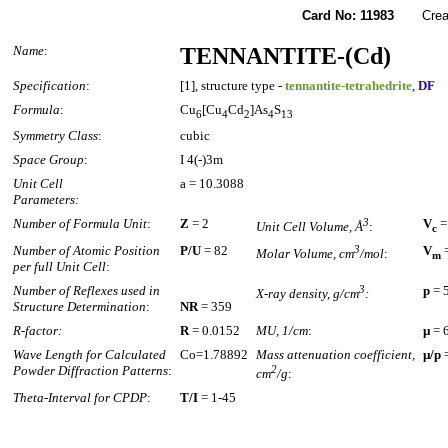
Card No: 11983
Created
Name
:
TENNANTITE-(Cd)
Specification
:
[1], structure type -
tennantite-tetrahedrite
,
DF
Formula
:
Cu
[Cu
Cd
]As
S
6
4
2
4
13
Symmetry Class
:
cubic
Space Group
:
I 4(-)3m
Unit Cell
a = 10.3088
Parameters:
Number of Formula Unit
:
Z
= 2
3
V
=
Unit Cell Volume, Å
:
c
Number of Atomic Position
P/U
= 82
3
V
=
Molar Volume, cm
/mol
:
m
per full Unit Cell
:
Number of Reflexes used in
3
p
= 
X-ray density, g/cm
:
Structure Determination
:
NR
= 359
R-factor:
R
= 0.0152
MU, 1/cm
:
µ
= 
Wave Length for Calculated
Co=1.78892
Mass attenuation coefficient,
µ/p
=
Powder Diffraction Patterns
:
2
cm
/g
:
Theta-Interval for CPDP
:
T/I
= 1-45