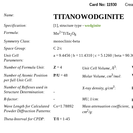
Card No: 11930
Created
Name
:
TITANOWODGINITE
Specification
:
[1], structure type -
wodginite
Formula
:
2+
Mn
TiTa
O
2
8
Symmetry Class
:
monoclinic-beta
Space Group
:
C 2/c
Unit Cell
a = 9.4456 | b = 11.4310 | c = 5.1260 | beta = 90.
Parameters:
Number of Formula Unit
:
Z
= 4
3
Unit Cell Volume, Å
:
Number of Atomic Position
P/U
= 48
3
Molar Volume, cm
/mol
:
per full Unit Cell
:
Number of Reflexes used in
3
X-ray density, g/cm
:
Structure Determination
:
-
R-factor:
-
MU, 1/cm
:
Wave Length for Calculated
Co=1.78892
Mass attenuation coefficient,
Powder Diffraction Patterns
:
2
cm
/g
:
Theta-Interval for CPDP
:
T/I
= 1-45