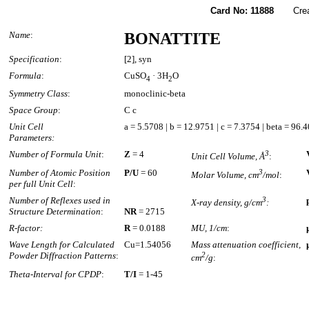
Card No: 11888
Created
Name
:
BONATTITE
Specification
:
[2], syn
Formula
:
CuSO
· 3H
O
4
2
Symmetry Class
:
monoclinic-beta
Space Group
:
C c
Unit Cell
a = 5.5708 | b = 12.9751 | c = 7.3754 | beta = 96.
Parameters:
Number of Formula Unit
:
Z
= 4
3
Unit Cell Volume, Å
:
Number of Atomic Position
P/U
= 60
3
Molar Volume, cm
/mol
:
per full Unit Cell
:
Number of Reflexes used in
3
X-ray density, g/cm
:
Structure Determination
:
NR
= 2715
R-factor:
R
= 0.0188
MU, 1/cm
:
Wave Length for Calculated
Cu=1.54056
Mass attenuation coefficient,
Powder Diffraction Patterns
:
2
cm
/g
:
Theta-Interval for CPDP
:
T/I
= 1-45