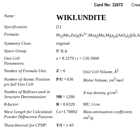
Card No: 11872
Created
Name
:
WIKLUNDITE
Specification
:
[1]
Formula
:
3+
Pb
(Mn,Zn)
(Fe
,Mn)
(Mn,Mg)
[AsO
]
[(Si,
2
3
2
19
3
2
Symmetry Class
:
trigonal
Space Group
:
R 3(-)c
Unit Cell
a = 8.2570 | c = 126.5900
Parameters:
Number of Formula Unit
:
Z
= 6
3
Unit Cell Volume, Å
:
Number of Atomic Position
P/U
= 636
3
Molar Volume, cm
/mol
:
per full Unit Cell
:
Number of Reflexes used in
3
X-ray density, g/cm
:
Structure Determination
:
NR
= 1290
R-factor:
R
= 0.0320
MU, 1/cm
:
Wave Length for Calculated
Co=1.78892
Mass attenuation coefficient,
Powder Diffraction Patterns
:
2
cm
/g
:
Theta-Interval for CPDP
:
T/I
= 1-45