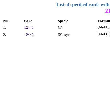
List of specified cards w
Z
NN
Card
Specie
Formul
[MoO
]
1.
12441
[1]
3
[MoO
]
2.
12442
[2], syn
3