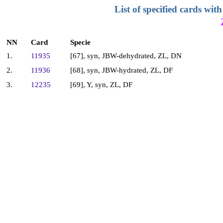
List of specified cards w
NN
Card
Specie
1.
11935
[67], syn, JBW-dehydrated, ZL, DN
2.
11936
[68], syn, JBW-hydrated, ZL, DF
3.
12235
[69], Y, syn, ZL, DF