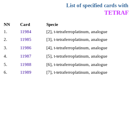
List of specified cards w
TETRAF
NN
Card
Specie
1.
11984
[2], t-tetraferroplatinum, analogue
2.
11985
[3], t-tetraferroplatinum, analogue
3.
11986
[4], t-tetraferroplatinum, analogue
4.
11987
[5], t-tetraferroplatinum, analogue
5.
11988
[6], t-tetraferroplatinum, analogue
6.
11989
[7], t-tetraferroplatinum, analogue