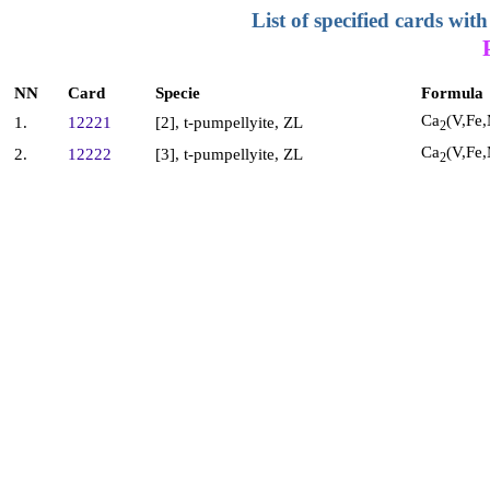
List of specified cards w
NN
Card
Specie
Formula
Ca
(V,Fe
1.
12221
[2], t-pumpellyite, ZL
2
Ca
(V,Fe
2.
12222
[3], t-pumpellyite, ZL
2