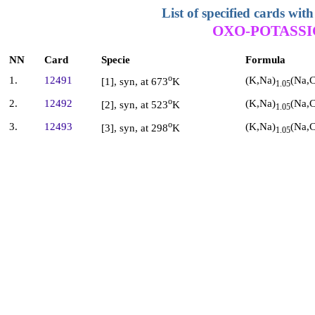
List of specified cards w
OXO-POTASSI
NN
Card
Specie
Formula
o
(K,Na)
(Na,C
1.
12491
[1], syn, at 673
K
1.05
o
(K,Na)
(Na,C
2.
12492
[2], syn, at 523
K
1.05
o
(K,Na)
(Na,C
3.
12493
[3], syn, at 298
K
1.05