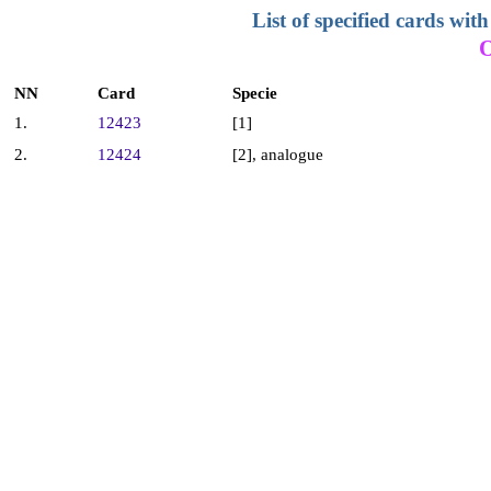
List of specified cards w
NN
Card
Specie
1.
12423
[1]
2.
12424
[2], analogue