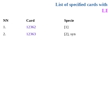
List of specified cards w
L
NN
Card
Specie
1.
12362
[1]
2.
12363
[2], syn