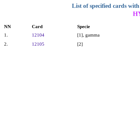
List of specified cards w
H
NN
Card
Specie
1.
12104
[1], gamma
2.
12105
[2]