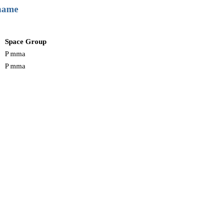
 name
Space Group
P mma
P mma