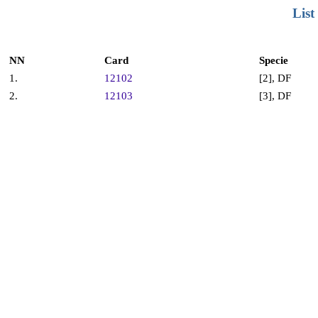
List
NN
Card
Specie
1.
12102
[2], DF
2.
12103
[3], DF