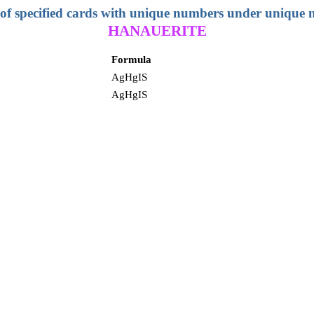
 of specified cards with unique numbers under unique
HANAUERITE
Formula
AgHgIS
AgHgIS