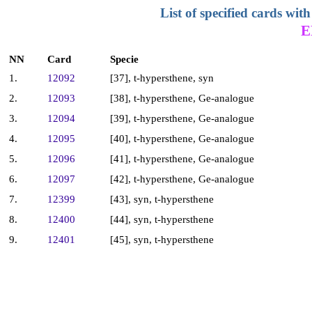
List of specified cards w
E
NN
Card
Specie
1.
12092
[37], t-hypersthene, syn
2.
12093
[38], t-hypersthene, Ge-analogue
3.
12094
[39], t-hypersthene, Ge-analogue
4.
12095
[40], t-hypersthene, Ge-analogue
5.
12096
[41], t-hypersthene, Ge-analogue
6.
12097
[42], t-hypersthene, Ge-analogue
7.
12399
[43], syn, t-hypersthene
8.
12400
[44], syn, t-hypersthene
9.
12401
[45], syn, t-hypersthene