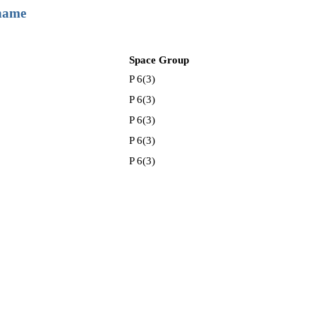
 name
Space Group
P 6(3)
P 6(3)
P 6(3)
P 6(3)
P 6(3)