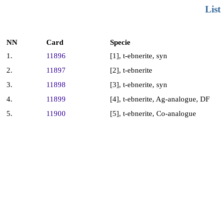
List
NN
Card
Specie
1.
11896
[1], t-ebnerite, syn
2.
11897
[2], t-ebnerite
3.
11898
[3], t-ebnerite, syn
4.
11899
[4], t-ebnerite, Ag-analogue, DF
5.
11900
[5], t-ebnerite, Co-analogue