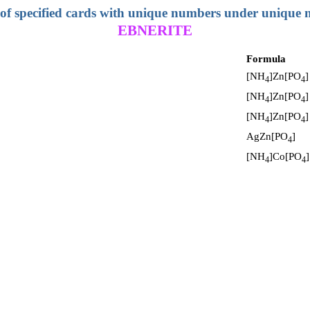
 of specified cards with unique numbers under unique
EBNERITE
Formula
[NH
]Zn[PO
]
4
4
[NH
]Zn[PO
]
4
4
[NH
]Zn[PO
]
4
4
AgZn[PO
]
4
[NH
]Co[PO
]
4
4