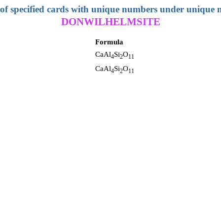
 of specified cards with unique numbers under unique
DONWILHELMSITE
Formula
CaAl
Si
O
4
2
11
CaAl
Si
O
4
2
11