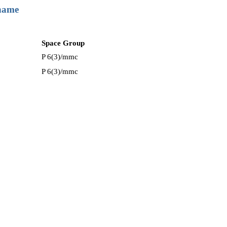
 name
Space Group
P 6(3)/mmc
P 6(3)/mmc