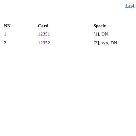
List
NN
Card
Specie
1.
12351
[1], DN
2.
12352
[2], syn, DN