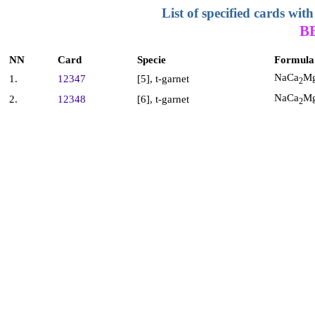
List of specified cards w
B
NN
Card
Specie
Formula
NaCa
M
1.
12347
[5], t-garnet
2
NaCa
M
2.
12348
[6], t-garnet
2