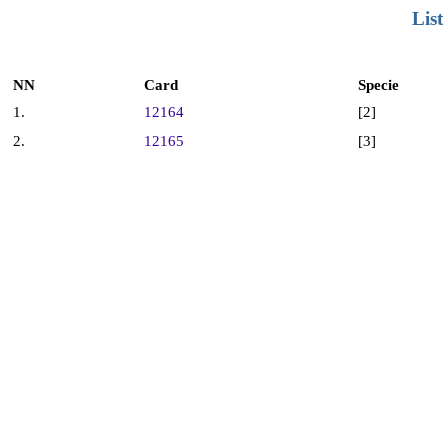
List
NN
Card
Specie
1.
12164
[2]
2.
12165
[3]