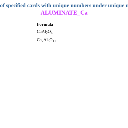
 of specified cards with unique numbers under unique
ALUMINATE_Ca
Formula
CaAl
O
2
4
Ca
Al
O
2
6
11