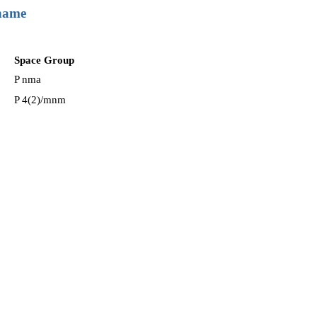
 name
Space Group
P nma
P 4(2)/mnm