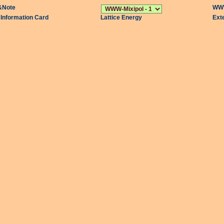
&Note
WWW
l Information Card
Lattice Energy
Ext