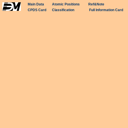
Main Data
Atomic Positions
Ref&Note
CPDS Card
Classification
Full Information Card