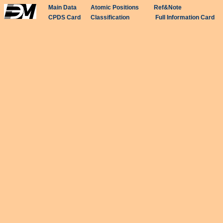
Main Data
Atomic Positions
Ref&Note
CPDS Card
Classification
Full Information Card