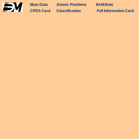
Main Data
Atomic Positions
Ref&Note
CPDS Card
Classification
Full Information Card