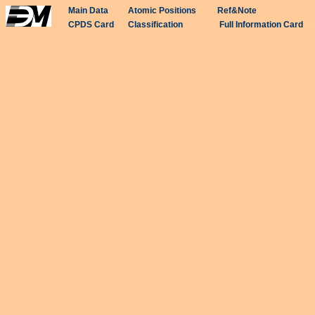
Main Data
Atomic Positions
Ref&Note
CPDS Card
Classification
Full Information Card