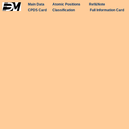
Main Data
Atomic Positions
Ref&Note
CPDS Card
Classification
Full Information Card