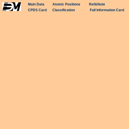
Main Data
Atomic Positions
Ref&Note
CPDS Card
Classification
Full Information Card