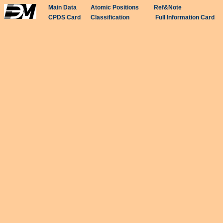
Main Data
Atomic Positions
Ref&Note
CPDS Card
Classification
Full Information Card