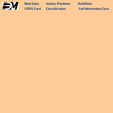
Main Data
Atomic Positions
Ref&Note
CPDS Card
Classification
Full Information Card