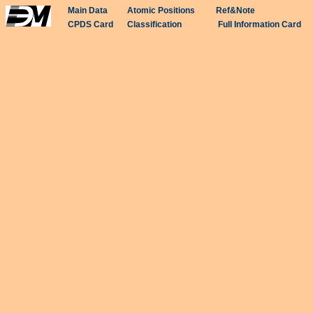
Main Data
Atomic Positions
Ref&Note
CPDS Card
Classification
Full Information Card