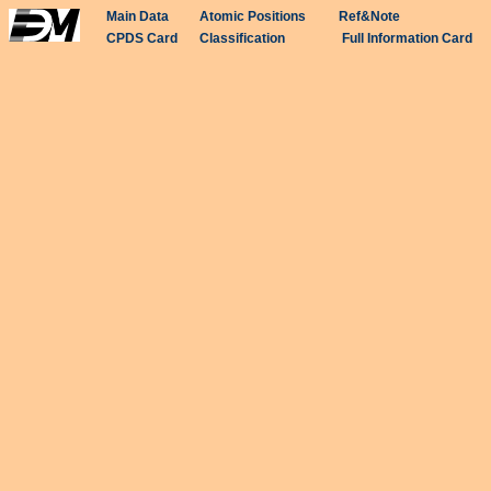
Main Data
Atomic Positions
Ref&Note
CPDS Card
Classification
Full Information Card