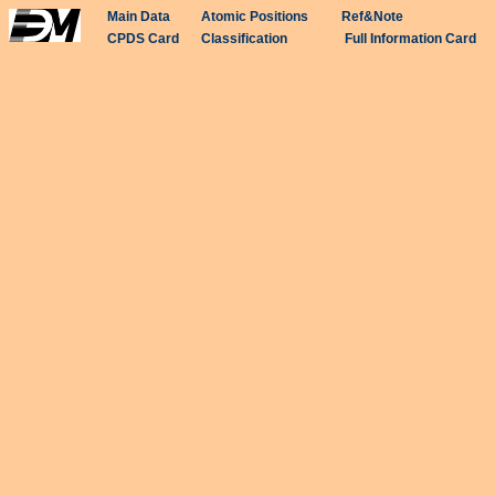
Main Data
Atomic Positions
Ref&Note
CPDS Card
Classification
Full Information Card