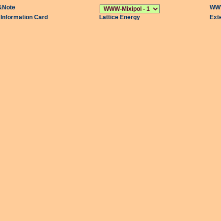
&Note
WWW
l Information Card
Lattice Energy
Ext