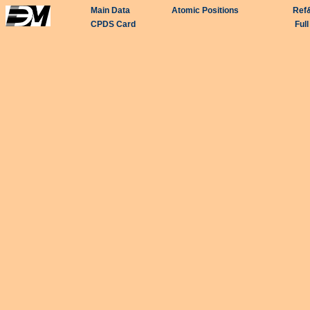
Main Data
Atomic Positions
Ref
CPDS Card
Ful