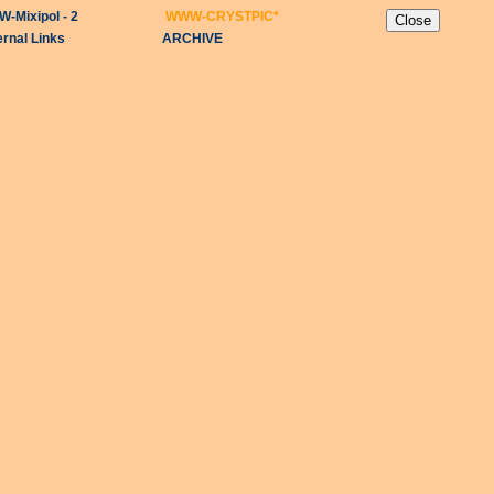
-Mixipol - 2
WWW-CRYSTPIC
*
ernal Links
ARCHIVE