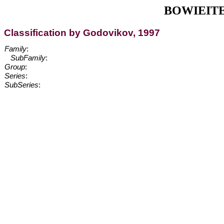
BOWIEITE, [
Classification by Godovikov, 1997
Family
:
SubFamily
:
Group
:
Series
:
SubSeries
: