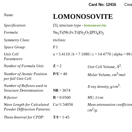
Card No: 12416
Created
Name
:
LOMONOSOVITE
Specification
:
[5], structure type -
lomonosovite
Formula
:
Na
Ti(Nb,Fe,Ti)[Si
O
][PO
]O
5
2
7
4
2
Symmetry Class
:
triclinic
Space Group
:
P 1
Unit Cell
a = 5.4110 | b = 7.1080 | c = 14.4770 | alpha = 9
Parameters:
Number of Formula Unit
:
Z
= 2
3
Unit Cell Volume, Å
:
Number of Atomic Position
P/U
= 46
3
Molar Volume, cm
/mol
:
per full Unit Cell
:
Number of Reflexes used in
3
X-ray density, g/cm
:
Structure Determination
:
NR
= 3674
R-factor:
R
= 0.0560
MU, 1/cm
:
Wave Length for Calculated
Cu=1.54056
Mass attenuation coefficien
Powder Diffraction Patterns
:
2
cm
/g
:
Theta-Interval for CPDP
:
T/I
= 1-45