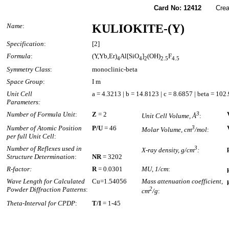
Card No: 12412
Created
Name
:
KULIOKITE-(Y)
Specification
:
[2]
Formula
:
(Y,Yb,Er)
Al[SiO
]
(OH)
F
4
4
2
2.5
4.5
Symmetry Class
:
monoclinic-beta
Space Group
:
I m
Unit Cell
a = 4.3213 | b = 14.8123 | c = 8.6857 | beta = 102
Parameters:
Number of Formula Unit
:
Z
= 2
3
Unit Cell Volume, Å
:
Number of Atomic Position
P/U
= 46
3
Molar Volume, cm
/mol
:
per full Unit Cell
:
Number of Reflexes used in
3
X-ray density, g/cm
:
Structure Determination
:
NR
= 3202
R-factor:
R
= 0.0301
MU, 1/cm
:
Wave Length for Calculated
Cu=1.54056
Mass attenuation coefficient,
Powder Diffraction Patterns
:
2
cm
/g
:
Theta-Interval for CPDP
:
T/I
= 1-45