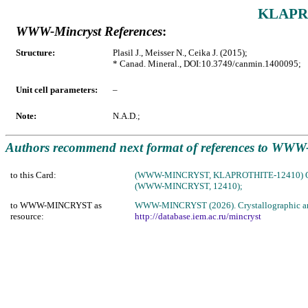
KLAPRO
WWW-Mincryst References
:
Structure:
Plasil J., Meisser N., Ceika J. (2015);
* Canad. Mineral., DOI:10.3749/canmin.1400095;
Unit cell parameters:
–
Note:
N.A.D.;
Authors recommend next format of references to W
to this Card:
(WWW-MINCRYST, KLAPROTHITE-12410) 
(WWW-MINCRYST, 12410);
to WWW-MINCRYST as
WWW-MINCRYST (2026). Crystallographic and C
resource:
http://database.iem.ac.ru/mincryst