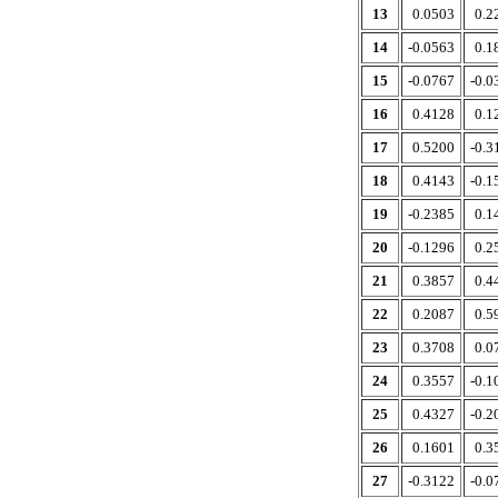
13
0.0503
0.2
14
-0.0563
0.1
15
-0.0767
-0.0
16
0.4128
0.1
17
0.5200
-0.3
18
0.4143
-0.1
19
-0.2385
0.1
20
-0.1296
0.2
21
0.3857
0.4
22
0.2087
0.5
23
0.3708
0.0
24
0.3557
-0.1
25
0.4327
-0.2
26
0.1601
0.3
27
-0.3122
-0.0