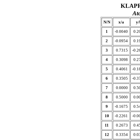
KLAPR
At
N/N
x/a
y/
1
-0.0040
0.2
2
-0.0954
0.1
3
0.7315
-0.2
4
0.3098
0.2
5
0.4061
-0.1
6
0.3505
-0.3
7
0.0000
0.5
8
0.5000
0.0
9
-0.1675
0.5
10
-0.2261
-0.0
11
0.2673
0.4
12
0.3354
0.0