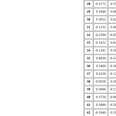
28
-0.3172
0.5
29
0.1846
0.0
30
0.3032
0.4
31
-0.1232
0.4
32
-0.2590
-0.0
33
-0.1022
0.6
34
-0.1281
0.5
35
0.4830
-0.2
36
0.5460
-0.3
37
0.4230
-0.1
38
-0.0550
0.2
39
0.5060
-0.1
40
0.3750
-0.0
41
0.3880
-0.2
42
-0.1040
0.1