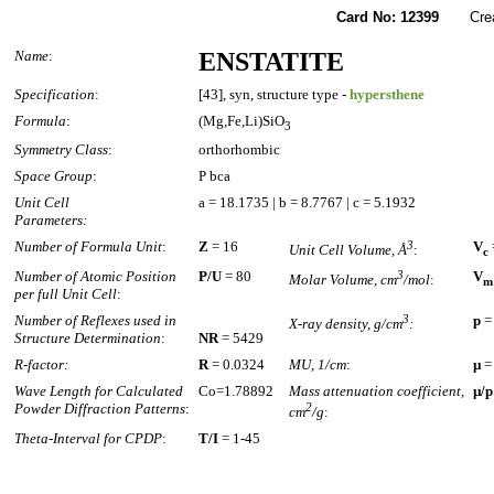
Card No: 12399
Create
Name
:
ENSTATITE
Specification
:
[43], syn, structure type -
hypersthene
Formula
:
(Mg,Fe,Li)SiO
3
Symmetry Class
:
orthorhombic
Space Group
:
P bca
Unit Cell
a = 18.1735 | b = 8.7767 | c = 5.1932
Parameters:
Number of Formula Unit
:
Z
= 16
3
V
Unit Cell Volume, Å
:
c
Number of Atomic Position
P/U
= 80
3
V
Molar Volume, cm
/mol
:
m
per full Unit Cell
:
Number of Reflexes used in
3
p
=
X-ray density, g/cm
:
Structure Determination
:
NR
= 5429
R-factor:
R
= 0.0324
MU, 1/cm
:
µ
=
Wave Length for Calculated
Co=1.78892
Mass attenuation coefficient,
µ/p
Powder Diffraction Patterns
:
2
cm
/g
:
Theta-Interval for CPDP
:
T/I
= 1-45