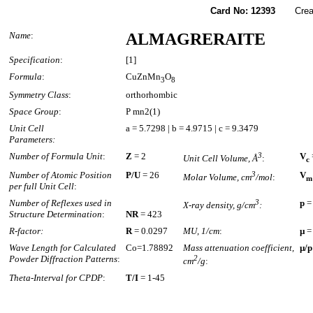
Card No: 12393
Created
Name
:
ALMAGRERAITE
Specification
:
[1]
Formula
:
CuZnMn
O
3
8
Symmetry Class
:
orthorhombic
Space Group
:
P mn2(1)
Unit Cell
a = 5.7298 | b = 4.9715 | c = 9.3479
Parameters:
Number of Formula Unit
:
Z
= 2
3
V
Unit Cell Volume, Å
:
c
Number of Atomic Position
P/U
= 26
3
V
Molar Volume, cm
/mol
:
m
per full Unit Cell
:
Number of Reflexes used in
3
p
=
X-ray density, g/cm
:
Structure Determination
:
NR
= 423
R-factor:
R
= 0.0297
MU, 1/cm
:
µ
=
Wave Length for Calculated
Co=1.78892
Mass attenuation coefficient,
µ/p
Powder Diffraction Patterns
:
2
cm
/g
:
Theta-Interval for CPDP
:
T/I
= 1-45