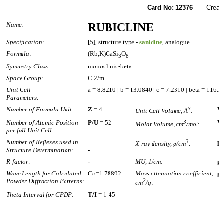
Card No: 12376
Created
Name
:
RUBICLINE
Specification
:
[5], structure type -
sanidine
, analogue
Formula
:
(Rb,K)GaSi
O
3
8
Symmetry Class
:
monoclinic-beta
Space Group
:
C 2/m
Unit Cell
a = 8.8210 | b = 13.0840 | c = 7.2310 | beta = 116
Parameters:
Number of Formula Unit
:
Z
= 4
3
Unit Cell Volume, Å
:
Number of Atomic Position
P/U
= 52
3
Molar Volume, cm
/mol
:
per full Unit Cell
:
Number of Reflexes used in
3
X-ray density, g/cm
:
Structure Determination
:
-
R-factor:
-
MU, 1/cm
:
Wave Length for Calculated
Co=1.78892
Mass attenuation coefficient,
Powder Diffraction Patterns
:
2
cm
/g
:
Theta-Interval for CPDP
:
T/I
= 1-45