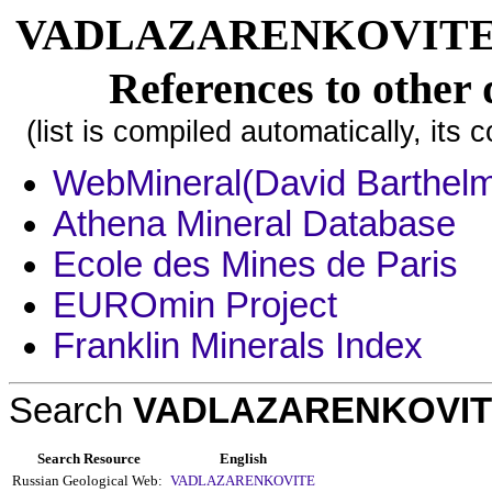
VADLAZARENKOVITE, [1]
References to other 
(list is compiled automatically, its
WebMineral(David Barthel
Athena Mineral Database
Ecole des Mines de Paris
EUROmin Project
Franklin Minerals Index
Search
VADLAZARENKOVI
Search Resource
English
Russian Geological Web:
VADLAZARENKOVITE