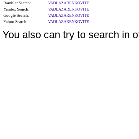
Rambler Search:
VADLAZARENKOVITE
Yandex Search:
VADLAZARENKOVITE
Google Search:
VADLAZARENKOVITE
Yahoo Search:
VADLAZARENKOVITE
You also can try to search in 