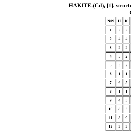
HAKITE-(Cd), [1], struct
N/N
H
K
1
2
2
2
4
4
3
2
2
4
5
2
5
3
2
6
1
1
7
6
5
8
1
1
9
4
3
10
8
3
11
8
0
12
2
2