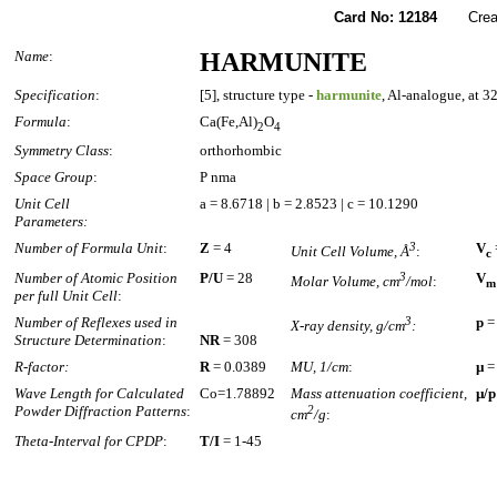
Card No: 12184
Created
Name
:
HARMUNITE
Specification
:
[5], structure type -
harmunite
, Al-analogue, at 3
Formula
:
Ca(Fe,Al)
O
2
4
Symmetry Class
:
orthorhombic
Space Group
:
P nma
Unit Cell
a = 8.6718 | b = 2.8523 | c = 10.1290
Parameters:
Number of Formula Unit
:
Z
= 4
3
V
Unit Cell Volume, Å
:
c
Number of Atomic Position
P/U
= 28
3
V
Molar Volume, cm
/mol
:
m
per full Unit Cell
:
Number of Reflexes used in
3
p
=
X-ray density, g/cm
:
Structure Determination
:
NR
= 308
R-factor:
R
= 0.0389
MU, 1/cm
:
µ
=
Wave Length for Calculated
Co=1.78892
Mass attenuation coefficient,
µ/p
Powder Diffraction Patterns
:
2
cm
/g
:
Theta-Interval for CPDP
:
T/I
= 1-45